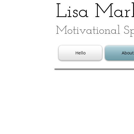
Lisa Mark
Motivational S
Hello
About