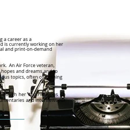
g a career as a
d is currently working on her
gital and print-on-demand
rk. An Air Force veteran,
eir hopes and dreams and to
rious topics, often combining
 through her contributions on
cumentaries and interviews for