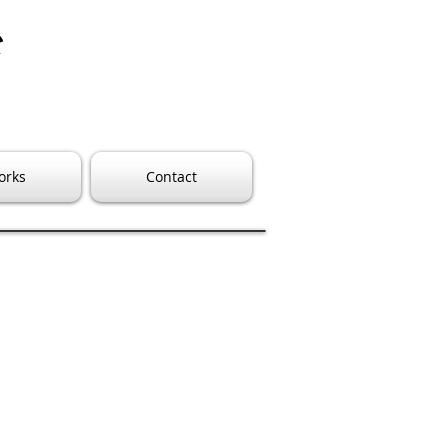
e
orks
Contact