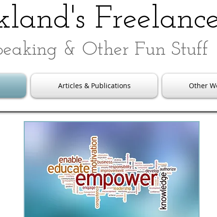
land's Freelanc
peaking & Other Fun Stuff
Articles & Publications
Other W