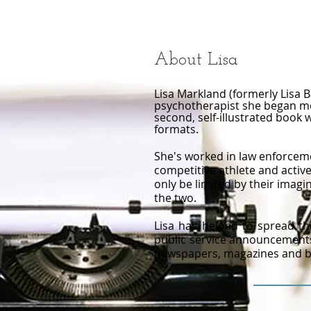
About Lisa
Lisa Markland (formerly Lisa B
psychotherapist she began mot
second, self-illustrated book 
formats.​
She's worked in law enforceme
competitive athlete and activ
only be limited by their imagin
the two.
Lisa has helped to spread th
public service announcements,
newspapers, magazines and bo