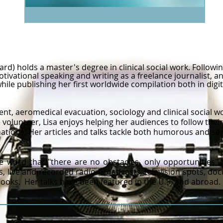
ard) holds a master's degree in clinical social work. Followin
ivational speaking and writing as a freelance journalist, an
while publishing her first worldwide compilation both in di
nt, aeromedical evacuation, sociology and clinical social wo
e volunteer, Lisa enjoys helping her audiences to follow th
ations.​
​
Her articles and talks tackle both humorous and se
e word that "there are no obstacles, only opportunities"
 live and recorded radio broadcasts, television spots, do
oks. Her talks have been featured in the U.S. and abroad.